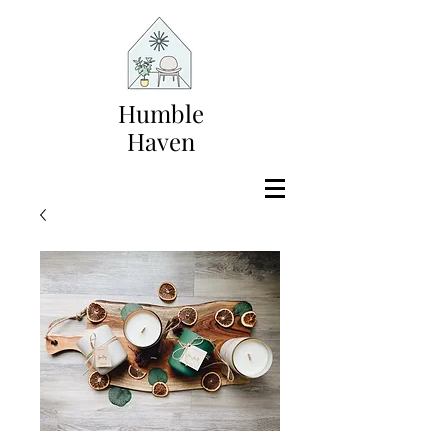
Humble
Haven