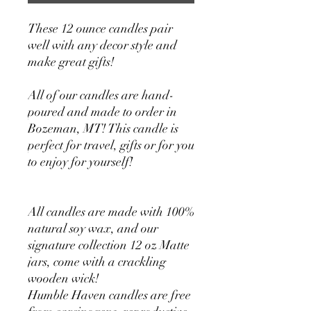
These 12 ounce candles pair
well with any decor style and
make great gifts!
All of our candles are hand-
poured and made to order in
Bozeman, MT! This candle is
perfect for travel, gifts or for you
to enjoy for yourself!
All candles are made with 100%
natural soy wax, and our
signature collection 12 oz Matte
jars, come with a crackling
wooden wick!
Humble Haven candles are free