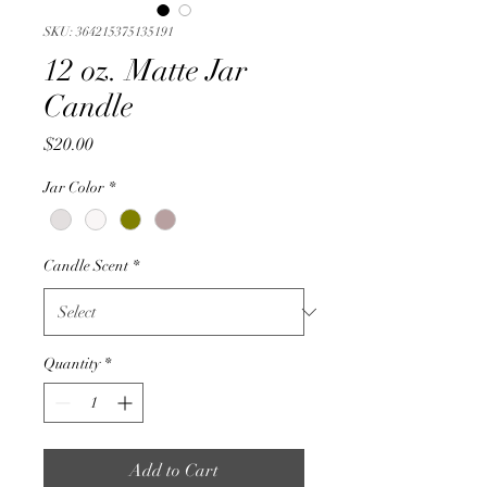
SKU: 364215375135191
12 oz. Matte Jar
Candle
Price
$20.00
Jar Color
*
Candle Scent
*
Quantity
*
Add to Cart