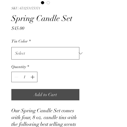
SKU: 671253175371
Spring Candle Set
Price
$45.00
Tin Color
*
Quantity
*
Add to Cart
Our Spring Candle Set comes
with four, 8 oz. candle tins with
the following best selling scents