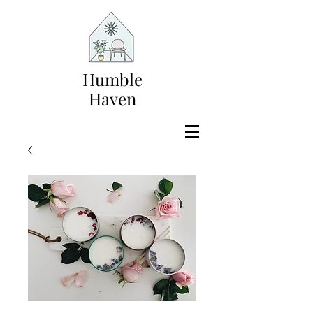
Humble
Haven