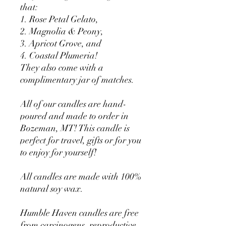
that:
1. Rose Petal Gelato,
2. Magnolia & Peony,
3. Apricot Grove, and
4. Coastal Plumeria!
They also come with a
complimentary jar of matches.
All of our candles are hand-
poured and made to order in
Bozeman, MT! This candle is
perfect for travel, gifts or for you
to enjoy for yourself!
All candles are made with 100%
natural soy wax.
Humble Haven candles are free
from carcinogens, reproductive