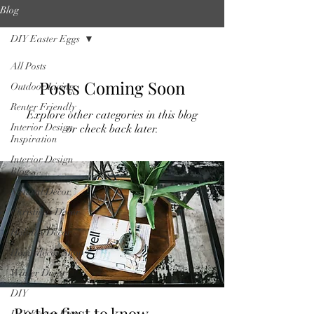
Blog
DIY Easter Eggs
All Posts
Posts Coming Soon
Outdoor Living
Renter Friendly
Explore other categories in this blog
Interior Design
or check back later.
Inspiration
Interior Design
Blog
Natural Decor
Christmas Decor
Holiday Decor
Home decor Shop
Winter Decor
DIY
Be the first to know
DIY Easter Eggs