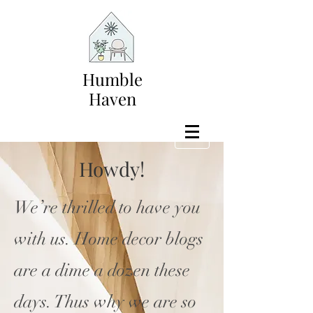
Humble
Haven
Howdy!
We’re thrilled to have you
with us. Home decor blogs
are a dime a dozen these
days. Thus why we are so