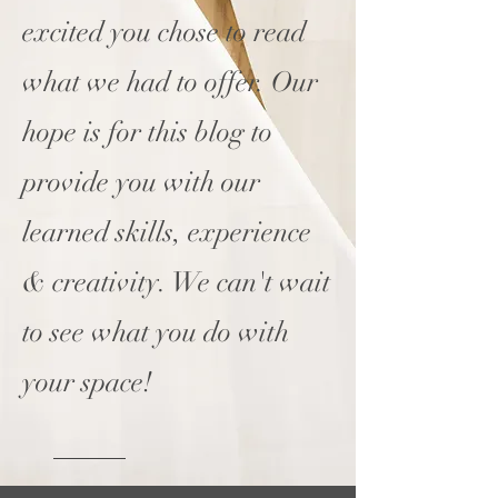
excited you chose to read
what we had to offer. Our
hope is for this blog to
provide you with our
learned skills, experience
& creativity. We can't wait
to see what you do with
your space!