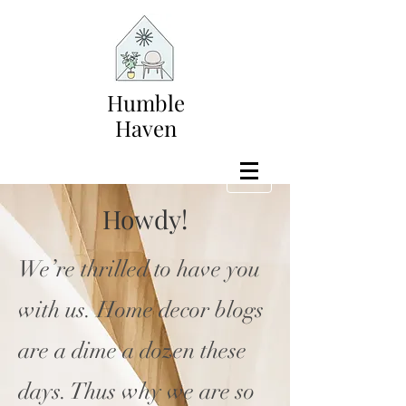
Humble
Haven
Howdy!
We’re thrilled to have you
with us. Home decor blogs
are a dime a dozen these
days. Thus why we are so