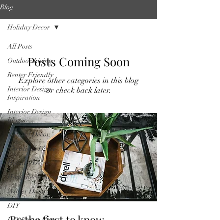
Blog
Holiday Decor
All Posts
Posts Coming Soon
Outdoor Living
Renter Friendly
Explore other categories in this blog
Interior Design
or check back later.
Inspiration
Interior Design
Blog
Natural Decor
Christmas Decor
Holiday Decor
Home decor Shop
Winter Decor
DIY
Be the first to know
DIY Easter Eggs