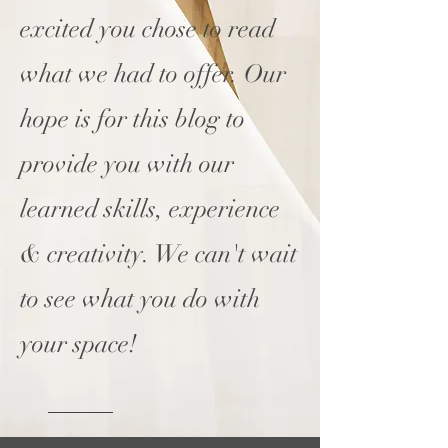
excited you chose to read
what we had to offer. Our
hope is for this blog to
provide you with our
learned skills, experience
& creativity. We can't wait
to see what you do with
your space!