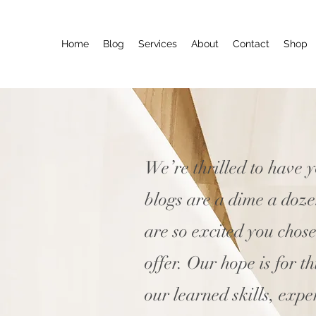
Home
Blog
Services
About
Contact
Shop
We’re thrilled to have 
blogs are a dime a doz
are so excited you chos
offer. Our hope is for t
our learned skills, expe