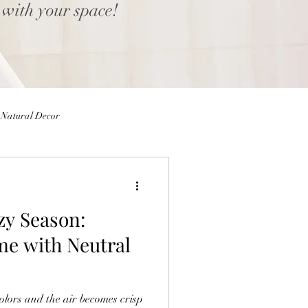
 with your space!
Natural Decor
Eggs
Easter Decor
zy Season:
 Decor
Home decor Shop
me with Neutral
ior Design Blog
colors and the air becomes crisp