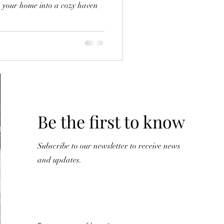
rm your home into a cozy haven
Y
Be the first to know
Subscribe to our newsletter to receive news
and updates.