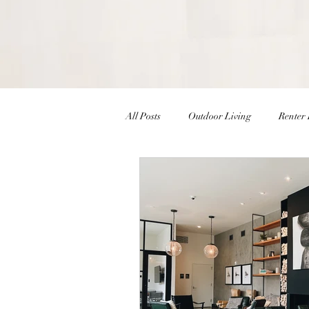
All Posts
Outdoor Living
Renter 
Christmas Decor
Holiday Decor
Interior Design Inspiration
Inte
Winter Decor
DIY
DIY Ea