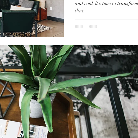
and cool, it's time to transfo
that...
Holiday Decor
Home decor Shop
Winter Decor
DI