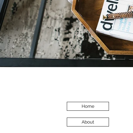
Home
About