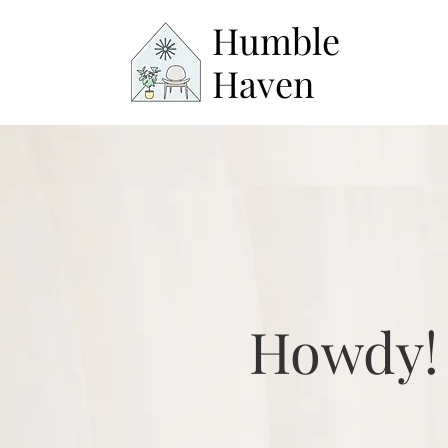
Humble
Haven
Howdy!