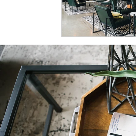
Natural Decor
Christmas Decor