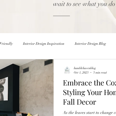
wait to see what you do
Friendly
Interior Design Inspiration
Interior Design Blog
Home decor Shop
Winter Decor
DIY
DIY Easter 
humblehavenblog
Oct 1, 2023
3 min read
Embrace the Co
rior Design Blog
Natural Decor
Christmas Decor
Holiday
Styling Your Ho
Fall Decor
ster Eggs
Easter Decor
Interior Design Inspiration
Inter
As the leaves start to change 