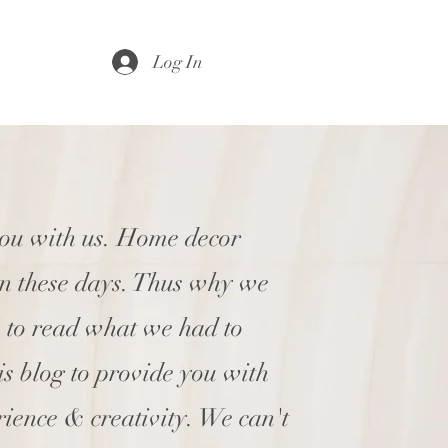
Log In
you with us. Home decor
en these days. Thus why we
e to read what we had to
his blog to provide you with
rience & creativity. We can't