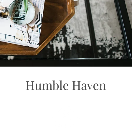
Humble Haven