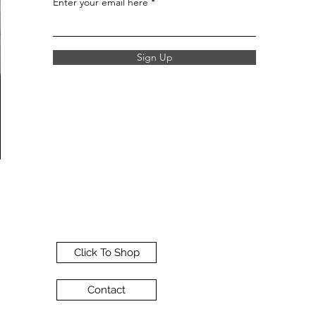
Enter your email here
Sign Up
Click To Shop
Contact