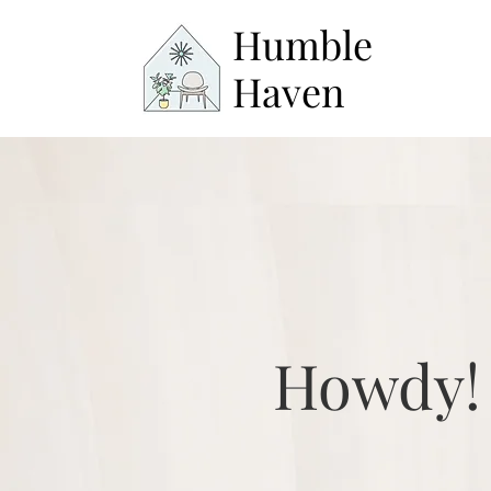
Humble
Haven
Howdy!