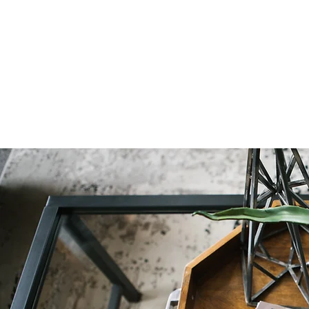
Natural Decor
Christmas Decor