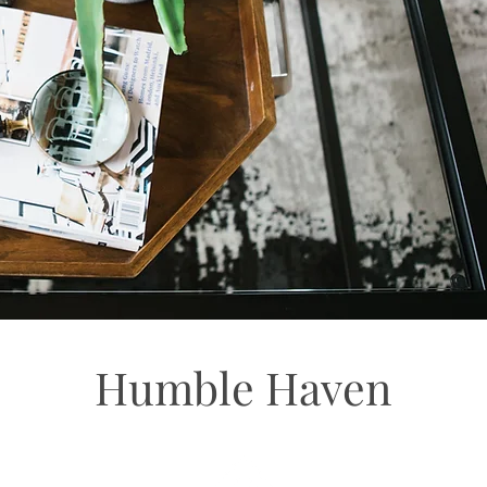
Humble Haven