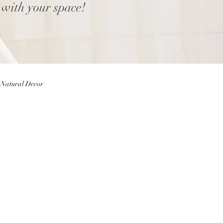
 with your space!
Natural Decor
Eggs
Easter Decor
 Decor
Home decor Shop
ior Design Blog