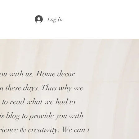
Log In
you with us. Home decor
en these days. Thus why we
e to read what we had to
his blog to provide you with
rience & creativity. We can't