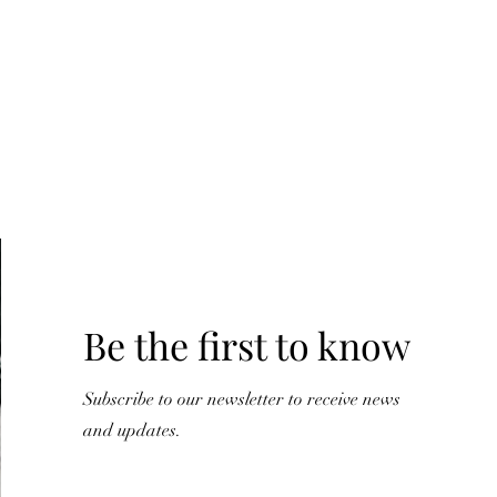
Y
Be the first to know
Subscribe to our newsletter to receive news
and updates.