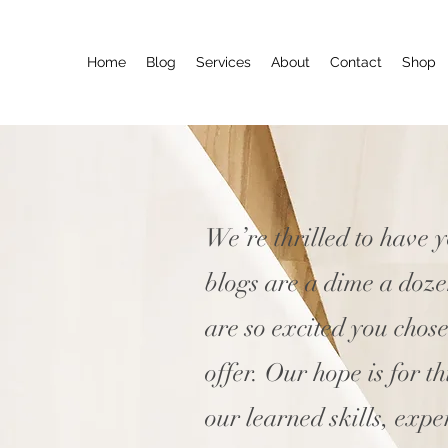
Home
Blog
Services
About
Contact
Shop
We’re thrilled to have 
blogs are a dime a doz
are so excited you chos
offer. Our hope is for t
our learned skills, expe