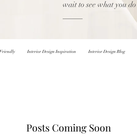
wait to see what you do
Friendly
Interior Design Inspiration
Interior Design Blog
Home decor Shop
Winter Decor
DIY
DIY Easter 
rior Design Blog
Natural Decor
Christmas Decor
Holiday
Posts Coming Soon
ster Eggs
Easter Decor
Interior Design Inspiration
Inter