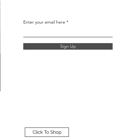
Enter your email here
Sign Up
Click To Shop