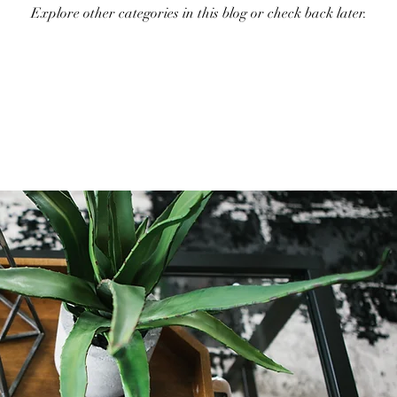
Explore other categories in this blog or check back later.
Holiday Decor
Home decor Shop
Winter Decor
DI