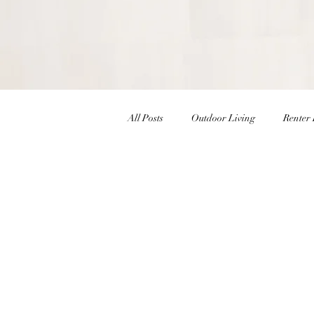
All Posts
Outdoor Living
Renter 
Christmas Decor
Holiday Decor
Interior Design Inspiration
Inte
Winter Decor
DIY
DIY Ea