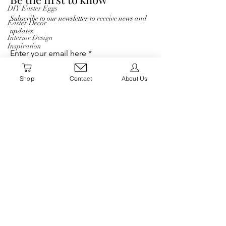
DIY Easter Eggs
Subscribe to our newsletter to receive news and
Easter Decor
updates.
Interior Design
Inspiration
Enter your email here
Interior Design
Blog
Shop
Contact
About Us
Natural Decor
Sign Up
Christmas Decor
Holiday Decor
Home decor
Shop
Winter Decor
Humble Haven
DIY
DIY Easter Eggs
Home
Easter Decor
Interior Design
About
Inspiration