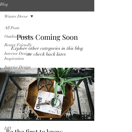
Blog
Winter Decor
All Posts
Posts Coming Soon
Outdoor Living
Renter Friendly
Explore other categories in this blog
Interior Design
or check back later.
Inspiration
Interior Design
Blog
Natural Decor
Christmas Decor
Holiday Decor
Home decor
Shop
Winter Decor
DIY
Be the first to know