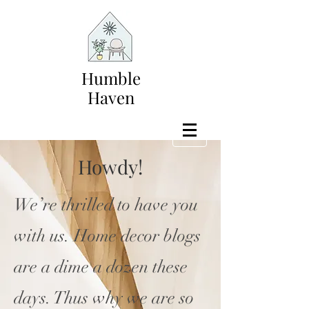
Humble
Haven
Howdy!
We’re thrilled to have you
with us. Home decor blogs
are a dime a dozen these
days. Thus why we are so