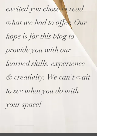
excited you chose to read
what we had to offer. Our
hope is for this blog to
provide you with our
learned skills, experience
& creativity. We can't wait
to see what you do with
your space!