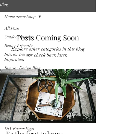
Blog
Home decor Shop
All Posts
Posts Coming Soon
Outdoor Living
Renter Friendly
Explore other categories in this blog
Interior Design
or check back later.
Inspiration
Interior Design Blog
Natural Decor
Christmas Decor
Holiday Decor
Home decor Shop
Winter Decor
DIY
DIY Easter Eggs
Be the first to know