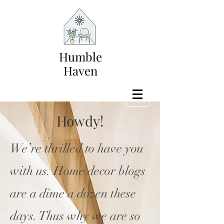
Humble
Haven
Howdy!
We’re thrilled to have you
with us. Home decor blogs
are a dime a dozen these
days. Thus why we are so