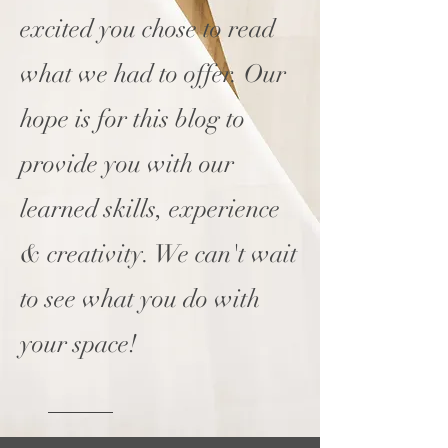
excited you chose to read
what we had to offer. Our
hope is for this blog to
provide you with our
learned skills, experience
& creativity. We can't wait
to see what you do with
your space!