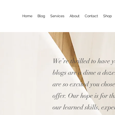
Home
Blog
Services
About
Contact
Shop
We’re thrilled to have 
blogs are a dime a doz
are so excited you chos
offer. Our hope is for t
our learned skills, expe