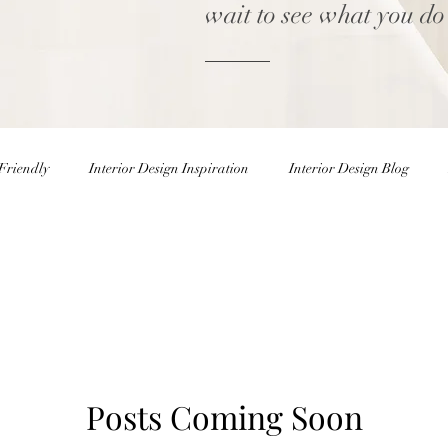
wait to see what you do
Friendly
Interior Design Inspiration
Interior Design Blog
Home decor Shop
Winter Decor
DIY
DIY Easter 
rior Design Blog
Natural Decor
Christmas Decor
Holiday
Posts Coming Soon
ster Eggs
Easter Decor
Interior Design Inspiration
Inter