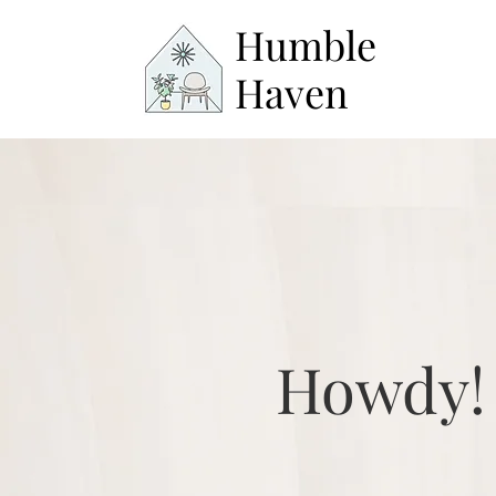
Humble
Haven
Howdy!