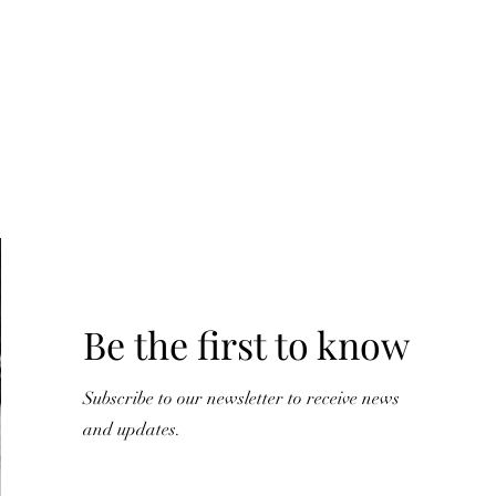
Y
Be the first to know
Subscribe to our newsletter to receive news
and updates.