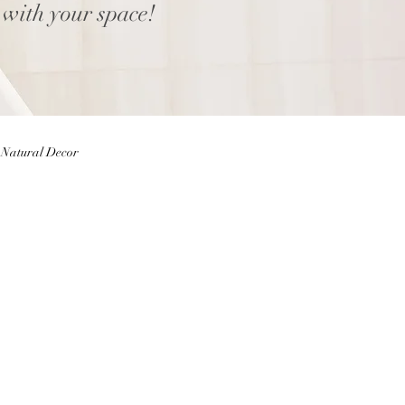
 with your space!
Natural Decor
Eggs
Easter Decor
 Decor
Home decor Shop
ior Design Blog