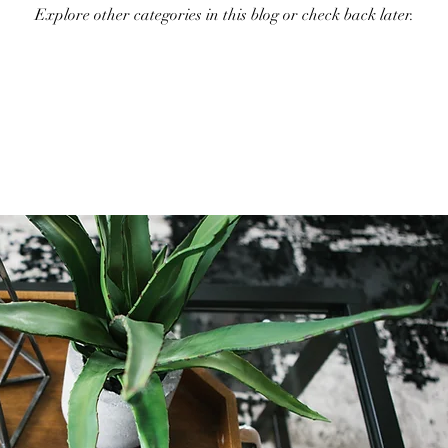
Explore other categories in this blog or check back later.
Holiday Decor
Home decor Shop
Winter Decor
DI