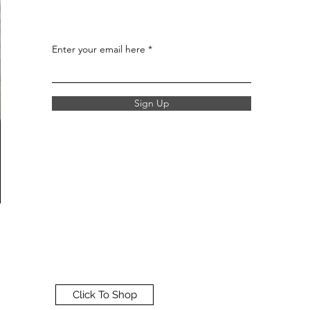
Enter your email here
Sign Up
Click To Shop