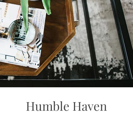
Humble Haven