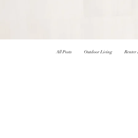
All Posts
Outdoor Living
Renter 
Christmas Decor
Holiday Decor
Interior Design Inspiration
Inte
Winter Decor
DIY
DIY Ea