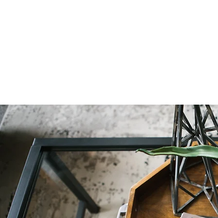
Natural Decor
Christmas Decor