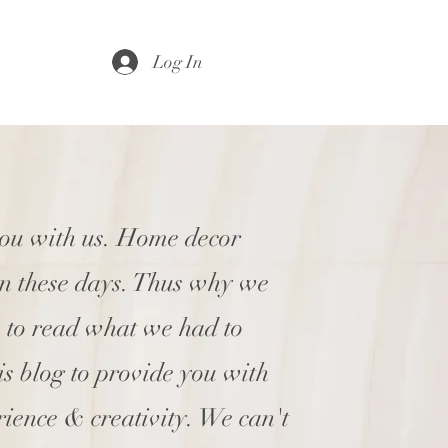
Log In
you with us. Home decor
en these days. Thus why we
e to read what we had to
his blog to provide you with
rience & creativity. We can't