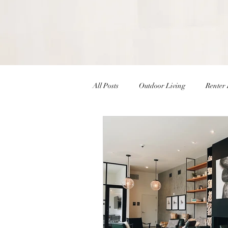
All Posts
Outdoor Living
Renter 
Christmas Decor
Holiday Decor
Interior Design Inspiration
Inte
Winter Decor
DIY
DIY Ea