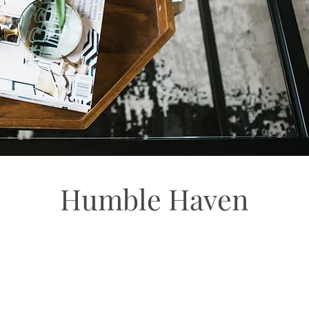
Humble Haven