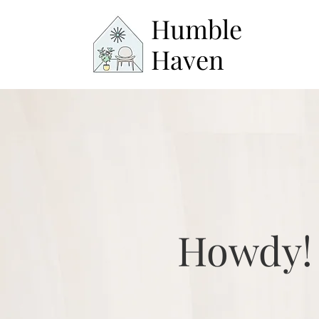
Humble
Haven
Howdy!