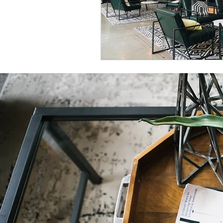
Natural Decor
Christmas Decor