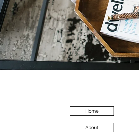
Home
About