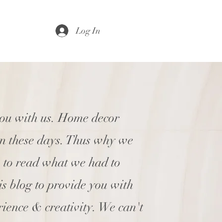
Log In
you with us. Home decor
en these days. Thus why we
e to read what we had to
his blog to provide you with
rience & creativity. We can't