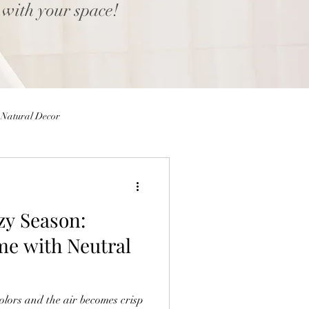
 with your space!
Natural Decor
Eggs
Easter Decor
zy Season:
 Decor
Home decor Shop
me with Neutral
ior Design Blog
colors and the air becomes crisp