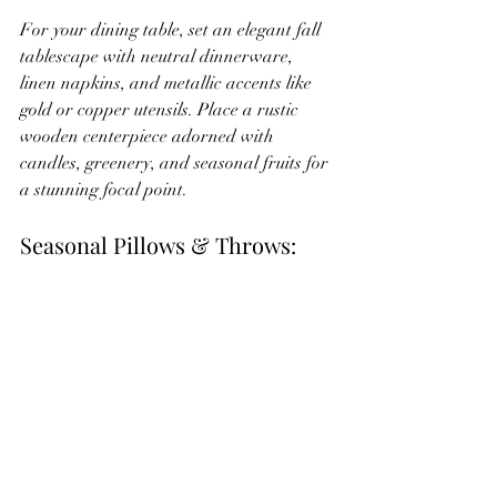
For your dining table, set an elegant fall 
tablescape with neutral dinnerware, 
linen napkins, and metallic accents like 
gold or copper utensils. Place a rustic 
wooden centerpiece adorned with 
candles, greenery, and seasonal fruits for 
a stunning focal point.
Seasonal Pillows & Throws: