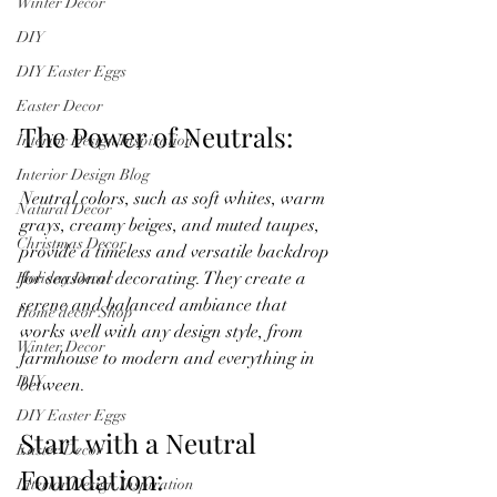
Winter Decor
DIY
DIY Easter Eggs
Easter Decor
The Power of Neutrals:
Interior Design Inspiration
Interior Design Blog
Neutral colors, such as soft whites, warm 
Natural Decor
grays, creamy beiges, and muted taupes, 
Christmas Decor
provide a timeless and versatile backdrop 
for seasonal decorating. They create a 
Holiday Decor
serene and balanced ambiance that 
Home decor Shop
works well with any design style, from 
Winter Decor
farmhouse to modern and everything in 
DIY
between.
DIY Easter Eggs
Start with a Neutral 
Easter Decor
Foundation:
Interior Design Inspiration