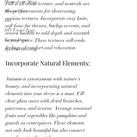
Home decor Shop
Fall is all about texture, and neutrals are 
the perfect canvas for showcasing 
Winter Decor
various textures. Incorporate cozy knits, 
DIY
soft faux fur throws, burlap accents, and 
DIY Easter Eggs
woven baskets to add depth and warmth 
Easter Decor
to your space. These textures will evoke 
feelings of comfort and relaxation.
Apartment Living
Incorporate Natural Elements:
Autumn is synonymous with nature's 
bounty, and incorporating natural 
elements into your decor is a must. Fill 
clear glass vases with dried branches, 
pinecones, and acorns. Arrange seasonal 
fruits and vegetables like pumpkins and 
gourds as centerpieces. These elements 
not only look beautiful but also connect 