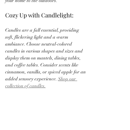
your home to the outdoors.
Cozy Up with Candlelight:
Candles are a fall essential, providing 
soft, flickering light and a warm 
ambiance. Choose neutral-colored 
candles in various shapes and sizes and 
display them on mantels, dining tables, 
and coffee tables. Consider scents like 
cinnamon, vanilla, or spiced apple for an 
added sensory experience. 
Shop our 
collection of candles.