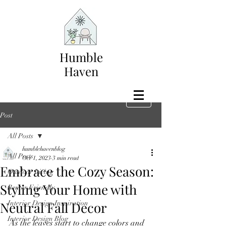
Humble
Haven
Post
All Posts
humblehavenblog
All Posts
Oct 1, 2023
3 min read
Embrace the Cozy Season:
Outdoor Living
Styling Your Home with
Renter Friendly
Neutral Fall Decor
Interior Design Inspiration
Interior Design Blog
As the leaves start to change colors and 