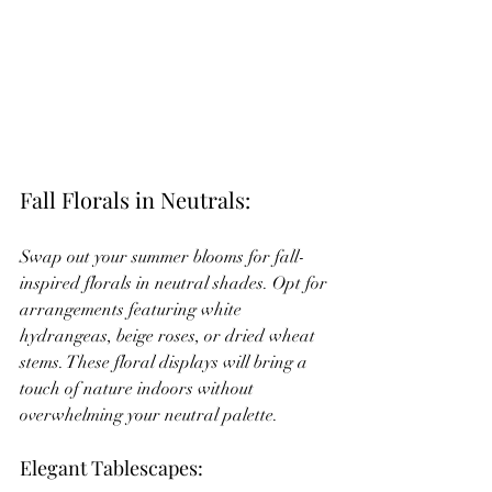
Fall Florals in Neutrals:
Swap out your summer blooms for fall-
inspired florals in neutral shades. Opt for 
arrangements featuring white 
hydrangeas, beige roses, or dried wheat 
stems. These floral displays will bring a 
touch of nature indoors without 
overwhelming your neutral palette.
Elegant Tablescapes: