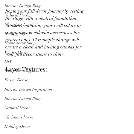
Interior Design Blog
Begin your fall decor journey by setting 
Natural Decor
the stage with a neutral foundation. 
Christmas Decor
Consider updating your wall colors or 
swapping out colorful accessories for 
Holiday Decor
neutral ones. This simple change will 
Home decor Shop
create a clean and inviting canvas for 
Winter Decor
your fall decorations to shine.
DIY
Layer Textures:
DIY Easter Eggs
Easter Decor
Interior Design Inspiration
Interior Design Blog
Natural Decor
Christmas Decor
Holiday Decor