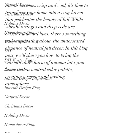
Natural Decor
the air becomes crisp and cool, it's time to 
transform your home into a cozy haven 
Christmas Decor
that celebrates the beauty of fall. While 
Holiday Decor
vibrant oranges and deep reds are 
Home decor Shop
classic autumnal hues, there's something 
truly captivating about  the understated 
Winter Decor
elegance of neutral fall decor. In this blog 
DIY
post, we'll show you how to bring the 
DIY Easter Eggs
warmth and charm of autumn into your 
home with a neutral color palette, 
Easter Decor
creating a serene and inviting 
Interior Design Inspiration
atmosphere.
Interior Design Blog
Natural Decor
Christmas Decor
Holiday Decor
Home decor Shop