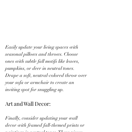
Easily update your living spaces with 
seasonal pillows and throws. Choose 
ones with subtle fall motifs like leaves, 
pumpkins, or deer in neutral tones. 
Drape a soft, neutral-colored throw over 
your sofa or armchair to create an 
inviting spot for snuggling up.
Art and Wall Decor:
Finally, consider updating your wall 
decor with framed fall-themed prints or 