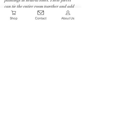
paintings in neutral tones. These pieces 
can tie the entire room together and add 
a touch of sophistication to your seasonal 
styling.
Shop
Contact
About Us
Styling your home with neutral fall decor 
allows you to create a serene and cozy 
atmosphere that captures the essence of 
the season. By incorporating natural 
elements, textures, and a neutral color 
palette, you can achieve a timeless and 
inviting look that welcomes the beauty of 
autumn into your home. Embrace the 
understated elegance of neutrals this fall 
and create a space where you and your 
loved ones can enjoy the season to the 
fullest.
#balcony #smalloutdoorspace #renterfriendly #apartmentliving
apartmentliving
Fall Decor
Autumn
Fall