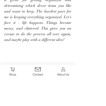
determining which decor items you like 
and want to keep. The hardest part for 
me is keeping everything organized. Let's 
face it - life happens. Things become 
messy, and cluttered. This gives you an 
excuse to do the process all over again, 
and maybe play with a different idea!
Shop
Contact
About Us