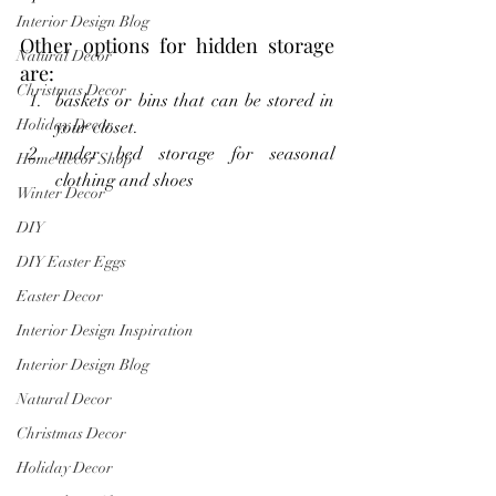
Interior Design Blog
Other options for hidden storage 
Natural Decor
are:
Christmas Decor
baskets or bins that can be stored in 
Holiday Decor
your closet.
under bed storage for seasonal 
Home decor Shop
clothing and shoes
Winter Decor
DIY
DIY Easter Eggs
Easter Decor
Interior Design Inspiration
Interior Design Blog
Natural Decor
Christmas Decor
Holiday Decor