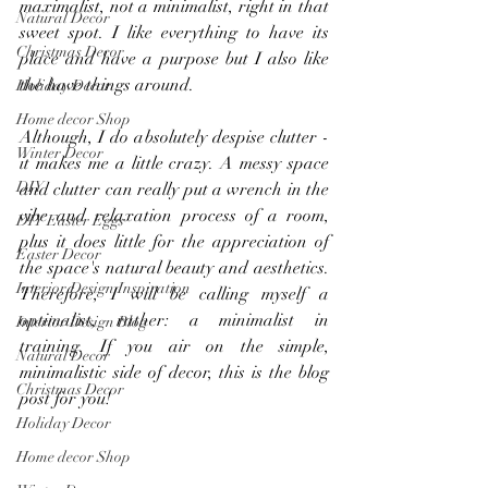
maximalist, not a minimalist, right in that 
Natural Decor
sweet spot. I like everything to have its 
Christmas Decor
place and have a purpose but I also like 
the have things around.
Holiday Decor
Home decor Shop
Although, I do absolutely despise clutter - 
Winter Decor
it makes me a little crazy. A messy space 
DIY
and clutter can really put a wrench in the 
vibe and relaxation process of a room, 
DIY Easter Eggs
plus it does little for the appreciation of 
Easter Decor
the space's natural beauty and aesthetics. 
Interior Design Inspiration
Therefore, I will be calling myself a 
optimalist, rather: a minimalist in 
Interior Design Blog
training. If you air on the simple, 
Natural Decor
minimalistic side of decor, this is the blog 
Christmas Decor
post for you!
Holiday Decor
Home decor Shop