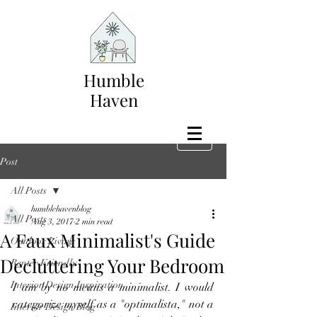
Humble
Haven
Post
All Posts
humblehavenblog
All Posts
Aug 3, 2017
2 min read
A Faux Minimalist's Guide
Outdoor Living
Decluttering Your Bedroom
Renter Friendly
Interior Design Inspiration
I am by no means a minimalist. I would 
categorize myself as a "optimalista," not a 
Interior Design Blog