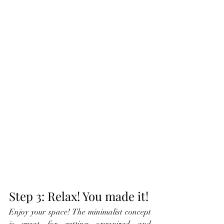
Step 3: Relax! You made it!
Enjoy your space! The minimalist concept 
is great for getting organized and 