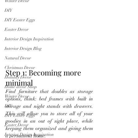
Winter Decor
DIY
DIY Easter Eggs
Easter Decor
Interior Design Inspiration
Interior Design Blog
Natural Decor
Christmas Decor
Step 1: Becoming more 
Holiday Decor
minimal
Home decor Shop
Find furniture that doubles as storage 
Winter Decor
options, think: bed frames with built in 
storage and night stands with drawers. 
DIY
This will allow you to store all of your 
DIY Easter Eggs
goodies in an out of sight place, while 
Easter Decor
keeping them organized and giving them 
Interior Design Inspiration
a permanent home.