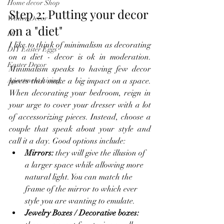
Home decor Shop
Step 2: Putting your decor 
Winter Decor
on a "diet"
DIY
I like to think of minimalism as decorating 
DIY Easter Eggs
on a diet - decor is ok in moderation. 
Easter Decor
Minimalism speaks to having few decor 
pieces that make a big impact on a space. 
Apartment Living
When decorating your bedroom, reign in 
your urge to cover your dresser with a lot 
of accessorizing pieces. Instead, choose a 
couple that speak about your style and 
call it a day. Good options include:
Mirrors:
 they will give the illusion of 
a larger space while allowing more 
natural light. You can match the 
frame of the mirror to which ever 
style you are wanting to emulate.
Jewelry Boxes / Decorative boxes: