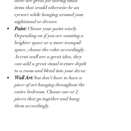
these are great for storing small 
items that would otherwise be an 
eyesore while hanging around your 
nightstand or dresser.
Paint:
 Choose your paint wisely. 
Depending on if you are wanting a 
brighter space or a more tranquil 
space, choose the color accordingly. 
Accent wall are a great idea, they 
can add a great visual texture depth 
to a room and blend into your decor.
Wall Art:
 You don't have to have a 
piece of art hanging throughout the 
entire bedroom. Choose one or 2 
pieces that go together and hang 
them accordingly.