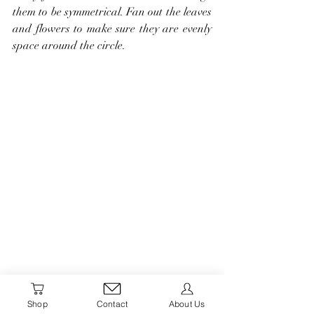
them to be symmetrical. Fan out the leaves 
and flowers to make sure they are evenly 
space around the circle.
Shop
Contact
About Us