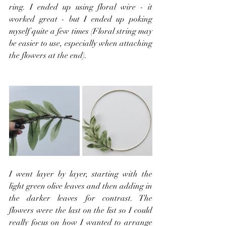
ring. I ended up using floral wire - it 
worked great - but I ended up poking 
myself quite a few times (Floral string may 
be easier to use, especially when attaching 
the flowers at the end).
I went layer by layer, starting with the 
light green olive leaves and then adding in 
the darker leaves for contrast. The 
flowers were the last on the list so I could 
really focus on how I wanted to arrange 