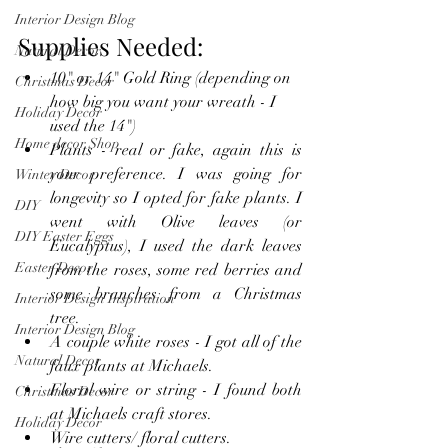
Interior Design Blog
Supplies Needed:
Natural Decor
10" or 14" Gold Ring (depending on 
Christmas Decor
how big you want your wreath - I 
Holiday Decor
used the 14")
Home decor Shop
Plants - real or fake, again this is 
your preference. I was going for 
Winter Decor
longevity so I opted for fake plants. I 
DIY
went with Olive leaves (or 
DIY Easter Eggs
Eucalyptus), I used the dark leaves 
Easter Decor
from the roses, some red berries and 
some branches from a Christmas 
Interior Design Inspiration
tree.
Interior Design Blog
A couple white roses - I got all of the 
Natural Decor
faux plants at Michaels.
Floral wire or string - I found both 
Christmas Decor
at Michaels craft stores.
Holiday Decor
Wire cutters/ floral cutters.