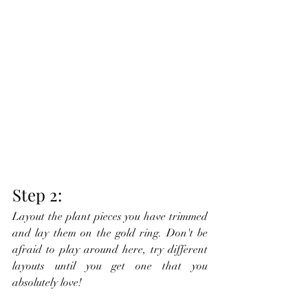
Step 2:
Layout the plant pieces you have trimmed 
and lay them on the gold ring. Don't be 
afraid to play around here, try different 
layouts until you get one that you 
absolutely love!