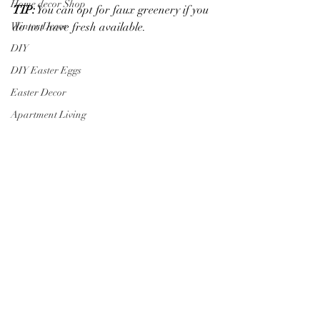
Home decor Shop
TIP:
 You can opt for faux greenery if you 
do not have fresh available.
Winter Decor
DIY
DIY Easter Eggs
Easter Decor
Apartment Living