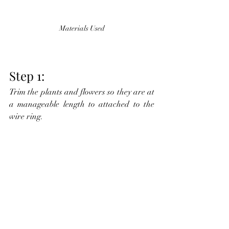
Materials Used
Step 1:
Trim the plants and flowers so they are at 
a manageable length to attached to the 
wire ring.