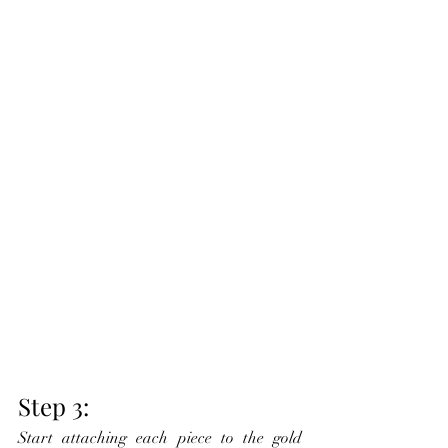
Step 3:
Start attaching each piece to the gold 