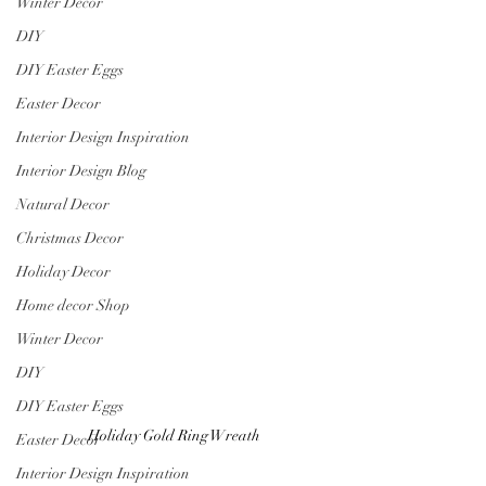
Winter Decor
DIY
DIY Easter Eggs
Easter Decor
Interior Design Inspiration
Interior Design Blog
Natural Decor
Christmas Decor
Holiday Decor
Home decor Shop
Winter Decor
DIY
DIY Easter Eggs
Holiday Gold Ring Wreath
Easter Decor
Interior Design Inspiration