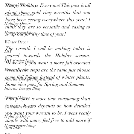
Natural Decor
Happy Holidays Everyone! This post is all 
about those gold ring wreaths that you 
Christmas Decor
have been seeing everywhere this year! I 
Holiday Decor
think they are so versatile and easing to 
Home decor Shop
swap out for any time of year!
Winter Decor
The wreath I will be making today is 
DIY
geared towards the Holiday season. 
DIY Easter Eggs
However if you want a more fall oriented 
wreath, the steps are the same just choose 
Easter Decor
some fall foliage instead of winter plants. 
Interior Design Inspiration
Same idea goes for Spring and Summer.
Interior Design Blog
Natural Decor
This project is more time consuming than 
it looks. It also depends on how detailed 
Christmas Decor
you want your wreath to be. I went really 
Holiday Decor
simple with mine, feel free to add more if 
Home decor Shop
you like!